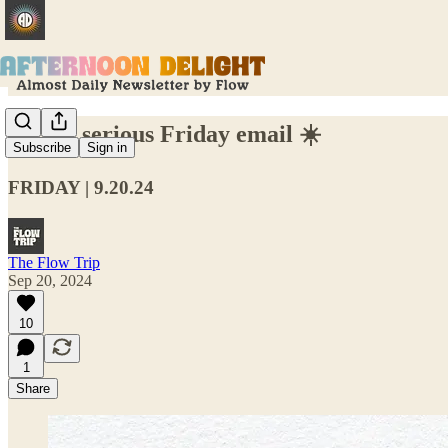
A very serious Friday email ☀️
Subscribe
Sign in
FRIDAY | 9.20.24
The Flow Trip
Sep 20, 2024
10
1
Share