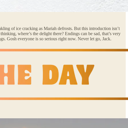
kling of ice cracking as Mariah defrosts. But this introduction isn’t
thinking, where’s the delight there? Endings can be sad, that’s very
hings. Gosh everyone is so serious right now. Never let go, Jack.