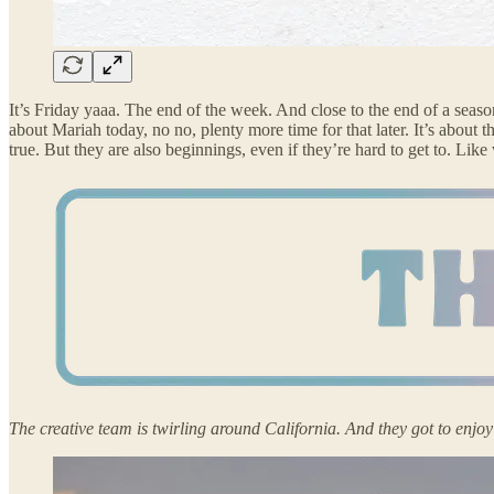
It’s Friday yaaa. The end of the week. And close to the end of a season 
about Mariah today, no no, plenty more time for that later. It’s abou
true. But they are also beginnings, even if they’re hard to get to. Like
The creative team is twirling around California. And they got to enjo