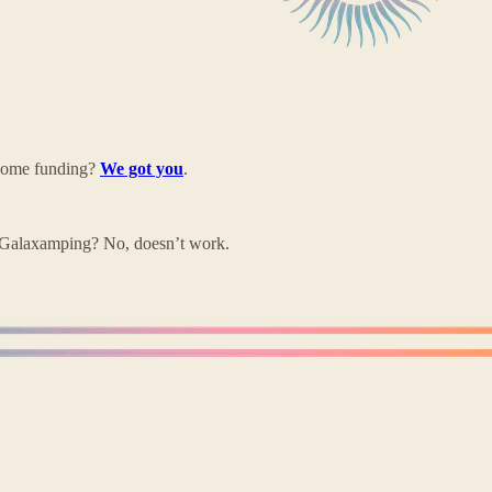
 some funding?
We got you
.
Galaxamping? No, doesn’t work.