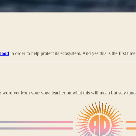
nhood
in order to help protect its ecosystem. And yes this is the first tim
o word yet from your yoga teacher on what this will mean but stay tune