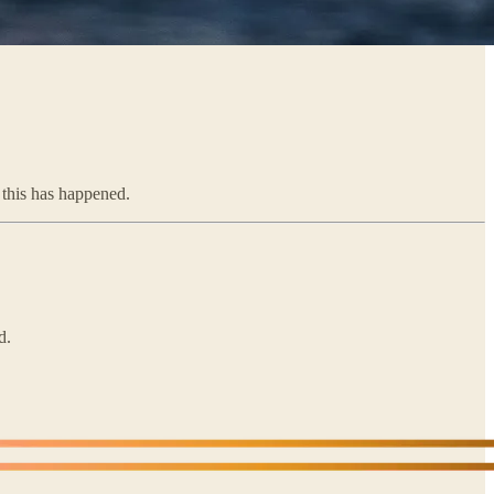
e this has happened.
d.