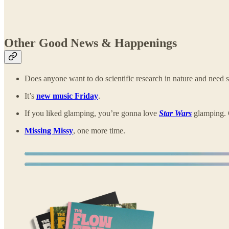
Other Good News & Happenings
Does anyone want to do scientific research in nature and need
It’s
new music Friday
.
If you liked glamping, you’re gonna love
Star Wars
glamping. 
Missing Missy
, one more time.