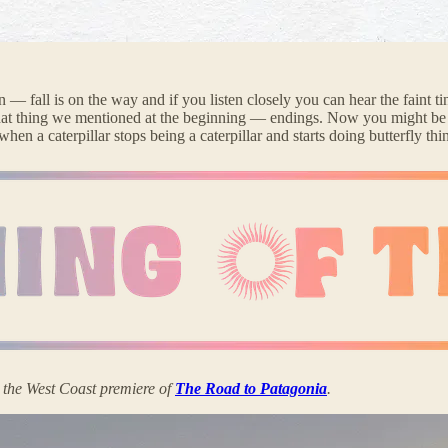
— fall is on the way and if you listen closely you can hear the faint tin
t that thing we mentioned at the beginning — endings. Now you might be 
 when a caterpillar stops being a caterpillar and starts doing butterfly t
y the West Coast premiere of
The Road to Patagonia
.