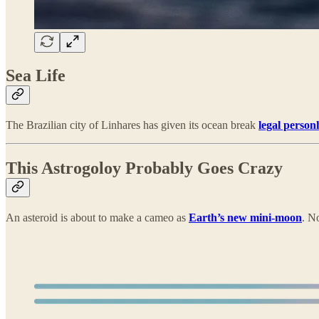
Sea Life
The Brazilian city of Linhares has given its ocean break
legal perso
This Astrogoloy Probably Goes Crazy
An asteroid is about to make a cameo as
Earth’s new mini-moon
. N