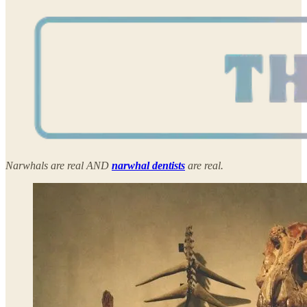
Narwhals are real AND
narwhal dentists
are real.