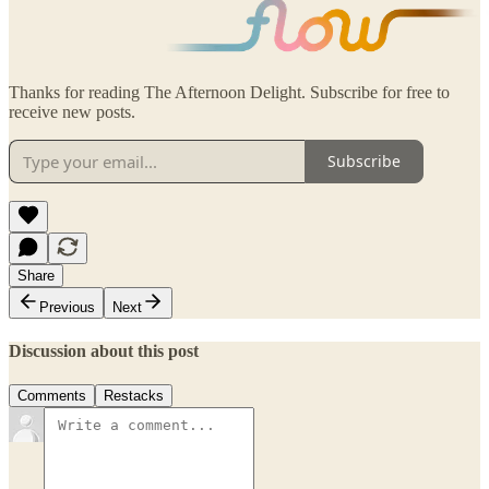
Thanks for reading The Afternoon Delight. Subscribe for free to
receive new posts.
Subscribe
Share
Previous
Next
Discussion about this post
Comments
Restacks