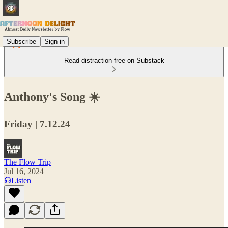
Subscribe
Sign in
Read distraction-free on Substack
Anthony's Song ☀️
Friday | 7.12.24
The Flow Trip
Jul 16, 2024
Listen