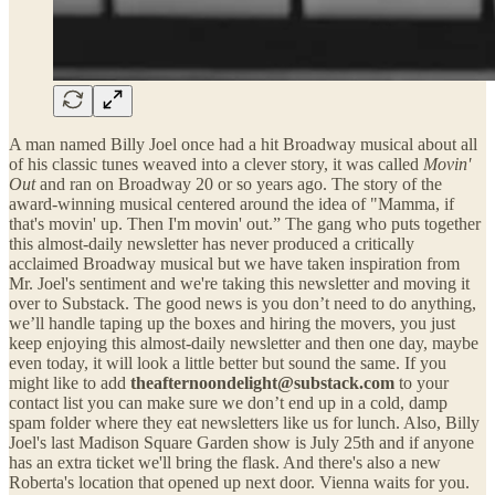
A man named Billy Joel once had a hit Broadway musical about all
of his classic tunes weaved into a clever story, it was called
Movin'
Out
and ran on Broadway 20 or so years ago. The story of the
award-winning musical centered around the idea of "Mamma, if
that's movin' up. Then I'm movin' out.” The gang who puts together
this almost-daily newsletter has never produced a critically
acclaimed Broadway musical but we have taken inspiration from
Mr. Joel's sentiment and we're taking this newsletter and moving it
over to Substack. The good news is you don’t need to do anything,
we’ll handle taping up the boxes and hiring the movers, you just
keep enjoying this almost-daily newsletter and then one day, maybe
even today, it will look a little better but sound the same. If you
might like to add
theafternoondelight@substack.com
to your
contact list you can make sure we don’t end up in a cold, damp
spam folder where they eat newsletters like us for lunch. Also, Billy
Joel's last Madison Square Garden show is July 25th and if anyone
has an extra ticket we'll bring the flask. And there's also a new
Roberta's location that opened up next door. Vienna waits for you.