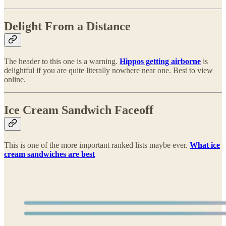
Delight From a Distance
The header to this one is a warning.
Hippos getting airborne
is
delightful if you are quite literally nowhere near one. Best to view
online.
Ice Cream Sandwich Faceoff
This is one of the more important ranked lists maybe ever.
What ice
cream sandwiches are best