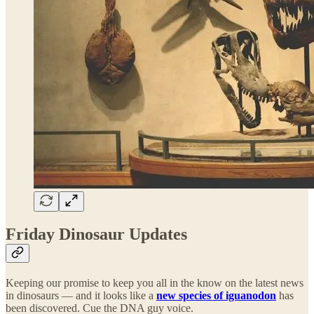
Friday Dinosaur Updates
Keeping our promise to keep you all in the know on the latest news
in dinosaurs — and it looks like a
new species of iguanodon
has
been discovered. Cue the DNA guy voice.