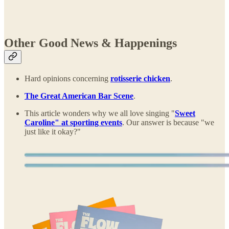
Other Good News & Happenings
Hard opinions concerning
rotisserie chicken
.
The Great American Bar Scene
.
This article wonders why we all love singing "
Sweet
Caroline" at sporting events
. Our answer is because "we
just like it okay?"