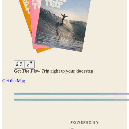
Get
The Flow Trip
right to your doorstep
Get the Mag