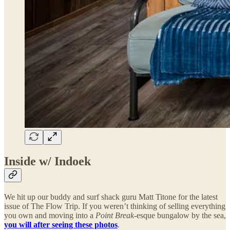
Inside w/ Indoek
We hit up our buddy and surf shack guru Matt Titone for the latest
issue of The Flow Trip. If you weren’t thinking of selling everything
you own and moving into a
Point Break
-esque bungalow by the sea,
you will after seeing these photos
.