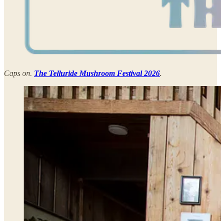
Caps on.
The Telluride Mushroom Festival 2026
.