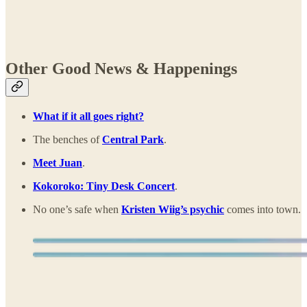
Other Good News & Happenings
What if it all goes right?
The benches of
Central Park
.
Meet Juan
.
Kokoroko: Tiny Desk Concert
.
No one’s safe when
Kristen Wiig’s psychic
comes into town.