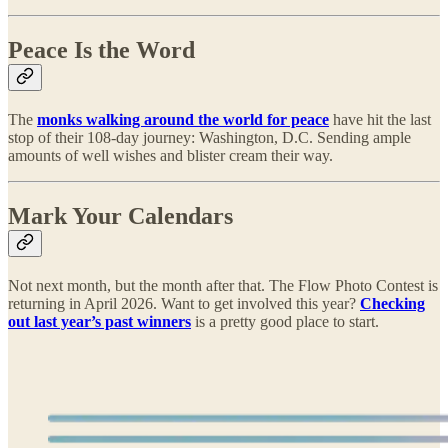
Peace Is the Word
The
monks walking around the world for peace
have hit the last
stop of their 108-day journey: Washington, D.C. Sending ample
amounts of well wishes and blister cream their way.
Mark Your Calendars
Not next month, but the month after that. The Flow Photo Contest is
returning in April 2026. Want to get involved this year?
Checking
out last year’s past winners
is a pretty good place to start.