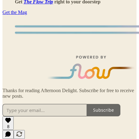
Get
The Flow Trip
right to your doorstep
Get the Mag
Thanks for reading Afternoon Delight. Subscribe for free to receive
new posts.
Subscribe
8