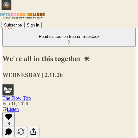
Subscribe
Sign in
Read distraction-free on Substack
We're all in this together ☀️
WEDNESDAY | 2.11.26
The Flow Trip
Feb 11, 2026
Listen
8