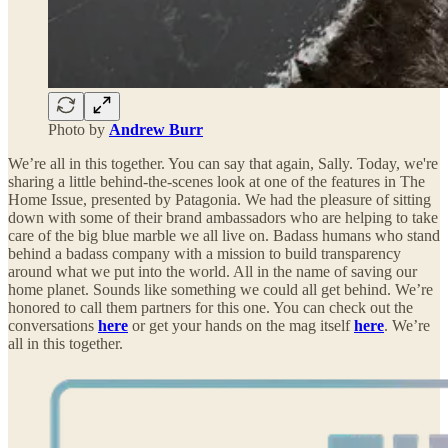
Photo by
Andrew Burr
We’re all in this together. You can say that again, Sally. Today, we're
sharing a little behind-the-scenes look at one of the features in The
Home Issue, presented by Patagonia. We had the pleasure of sitting
down with some of their brand ambassadors who are helping to take
care of the big blue marble we all live on. Badass humans who stand
behind a badass company with a mission to build transparency
around what we put into the world. All in the name of saving our
home planet. Sounds like something we could all get behind. We’re
honored to call them partners for this one. You can check out the
conversations
here
or get your hands on the mag itself
here
. We’re
all in this together.