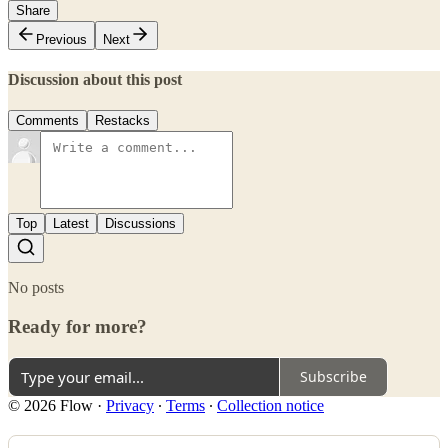
Share
Previous
Next
Discussion about this post
Comments
Restacks
Top
Latest
Discussions
No posts
Ready for more?
Subscribe
© 2026 Flow
·
Privacy
∙
Terms
∙
Collection notice