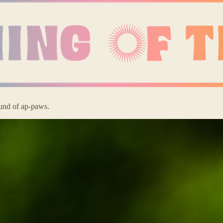
ound of ap-paws.