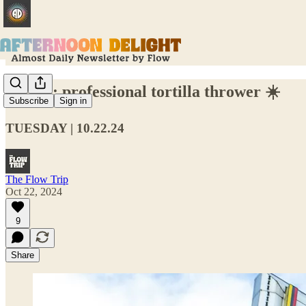
Hiring: professional tortilla thrower ☀️
Subscribe
Sign in
TUESDAY | 10.22.24
The Flow Trip
Oct 22, 2024
9
Share