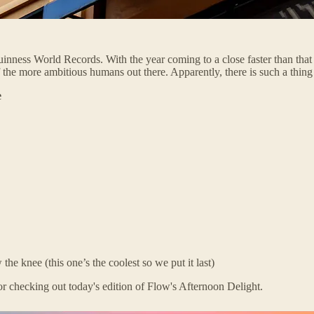
ness World Records. With the year coming to a close faster than that re
 the more ambitious humans out there. Apparently, there is such a thin
e
he knee (this one’s the coolest so we put it last)
r checking out today's edition of Flow's Afternoon Delight.