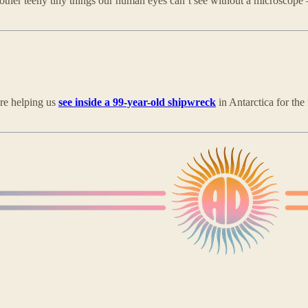
f other teeny tiny things our human eyes can’t see without a microscop
y’re helping us
see inside a 99-year-old shipwreck
in Antarctica for the