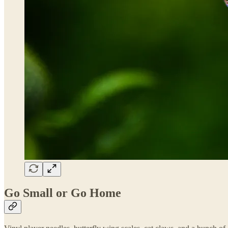
Go Small or Go Home