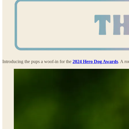
Introducing the pups a woof-in for the
2024 Hero Dog Awards
. A r