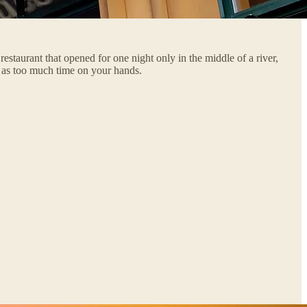
staurant that opened for one night only in the middle of a river,
g as too much time on your hands.