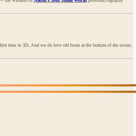
e — the winners of
Nikon’s 50th Small World
photomicrography
 first time in 3D. And we do love old boats at the bottom of the ocean.