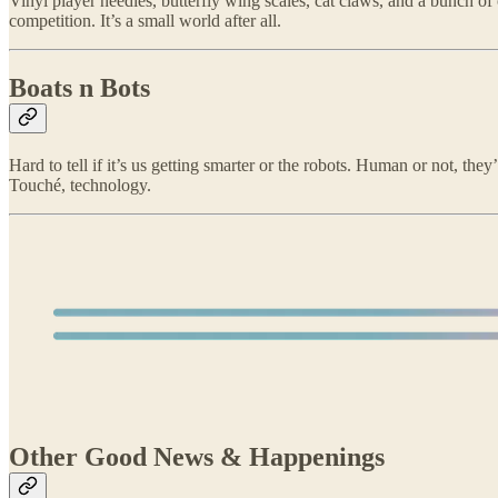
Vinyl player needles, butterfly wing scales, cat claws, and a bunch o
competition. It’s a small world after all.
Boats n Bots
Hard to tell if it’s us getting smarter or the robots. Human or not, the
Touché, technology.
Other Good News & Happenings