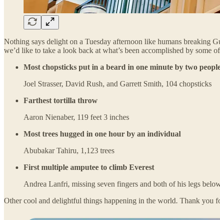
Nothing says delight on a Tuesday afternoon like humans breaking Guin
we’d like to take a look back at what’s been accomplished by some of
Most chopsticks put in a beard in one minute by two peopl
Joel Strasser, David Rush, and Garrett Smith, 104 chopsticks
Farthest tortilla throw
Aaron Nienaber, 119 feet 3 inches
Most trees hugged in one hour by an individual
Abubakar Tahiru, 1,123 trees
First multiple amputee to climb Everest
Andrea Lanfri, missing seven fingers and both of his legs below t
Other cool and delightful things happening in the world. Thank you fo