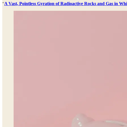
“
A Vast, Pointless Gyration of Radioactive Rocks and Gas in W