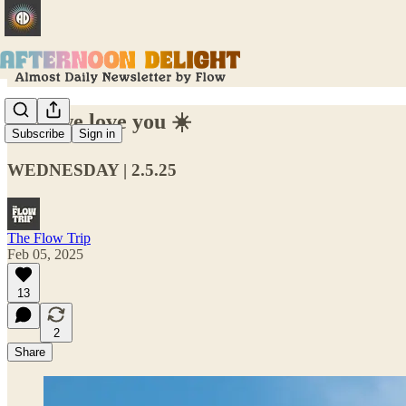
Lisa, we love you ☀️
Subscribe
Sign in
WEDNESDAY | 2.5.25
The Flow Trip
Feb 05, 2025
13
2
Share