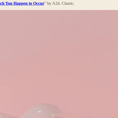
hich You Happen to Occur
” by A24. Classic.