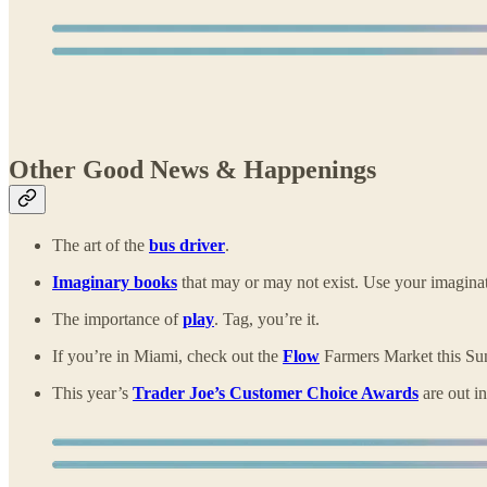
Other Good News & Happenings
The art of the
bus driver
.
Imaginary books
that may or may not exist. Use your imagina
The importance of
play
. Tag, you’re it.
If you’re in Miami, check out the
Flow
Farmers Market this Sun
This year’s
Trader Joe’s Customer Choice Awards
are out in