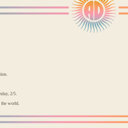
tion.
day, 2/5.
 the world.