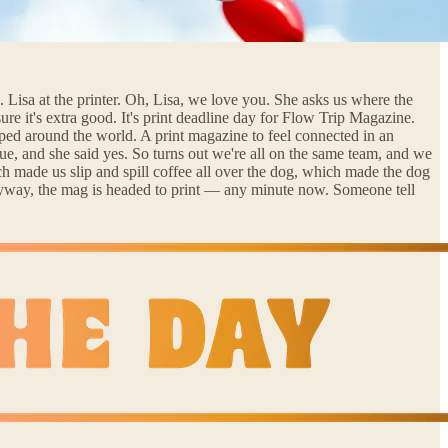
 Lisa at the printer. Oh, Lisa, we love you. She asks us where the
e it's extra good. It's print deadline day for Flow Trip Magazine.
ipped around the world. A print magazine to feel connected in an
ue, and she said yes. So turns out we're all on the same team, and we
h made us slip and spill coffee all over the dog, which made the dog
 Anyway, the mag is headed to print — any minute now. Someone tell