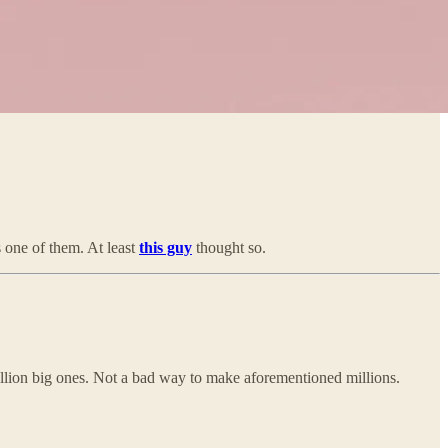
s one of them. At least
this guy
thought so.
llion big ones. Not a bad way to make aforementioned millions.