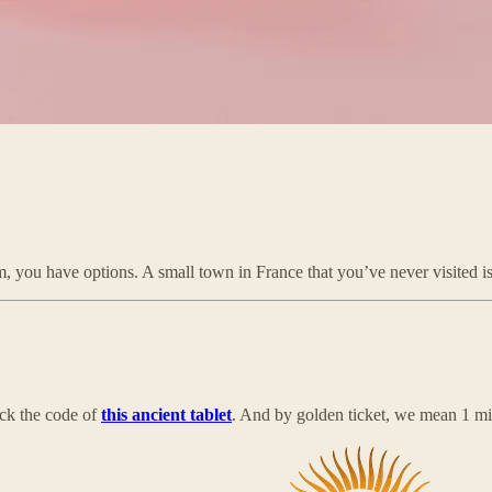
m, you have options. A small town in France that you’ve never visited i
ack the code of
this ancient tablet
. And by golden ticket, we mean 1 mi