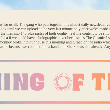
for us all. The gang who puts together this almost-daily newsletter vs.
ok until we can upload at the very last minute only after we've made sur
the files into 140-plus pages of high-quality, real-life content to be sh
d Lisa if we could have a holographic cover because it's The Cosmic Iss
 monkey broke into our house this morning and turned on the radio whic
 magazine because we couldn't find a band-aid. She knows that already.