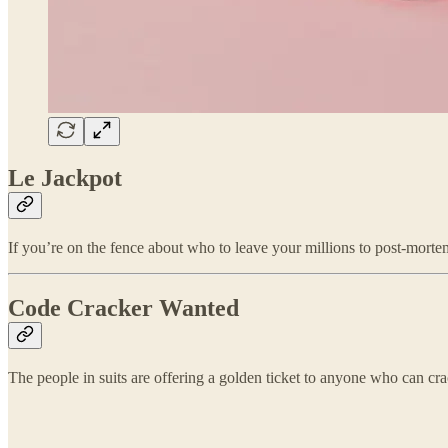
Le Jackpot
If you’re on the fence about who to leave your millions to post-morte
Code Cracker Wanted
The people in suits are offering a golden ticket to anyone who can cr