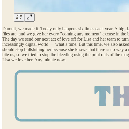
Damnit, we made it. Today only happens six times each year. A big day 
files are, and we give her every "coming any moment" excuse in the bo
The day we send our next act of love off for Lisa and her team to turn 
increasingly digital world — what a time. But this time, we also aske
should stop bullshitting her because she knows that there is no way a
bite us, so we tried to stop the bleeding using the print outs of the
Lisa we love her. Any minute now.