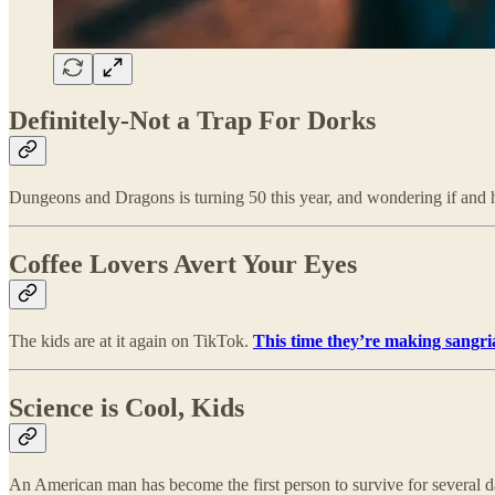
Definitely-Not a Trap For Dorks
Dungeons and Dragons is turning 50 this year, and wondering if and ho
Coffee Lovers Avert Your Eyes
The kids are at it again on TikTok.
This time they’re making sangri
Science is Cool, Kids
An American man has become the first person to survive for several 