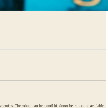
cientists. The robot heart beat until his donor heart became available.