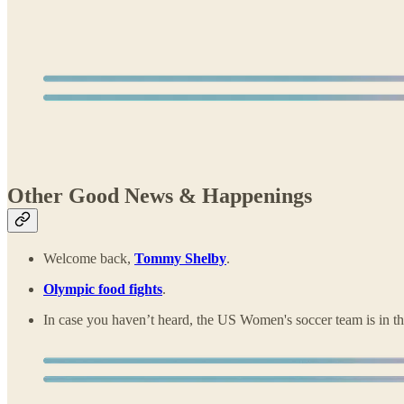
Other Good News & Happenings
Welcome back,
Tommy Shelby
.
Olympic food fights
.
In case you haven’t heard, the US Women's soccer team is in 