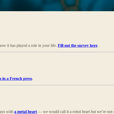
w it has played a role in your life.
Fill out the survey here
.
a in a French press
.
days with
a metal heart
— we would call it a robot heart but we’re not s