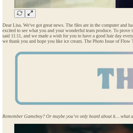
Dear Lisa. We've got great news. The files are in the computer and hav
excited to see what you and your wonderful team produce. To prove th
said 11:11, and we made a wish for you to have a good hair day every
we thank you and hope you like ice cream. The Photo Issue of Flow Tri
Remember Gameboy? Or maybe you’ve only heard about it… what a wor