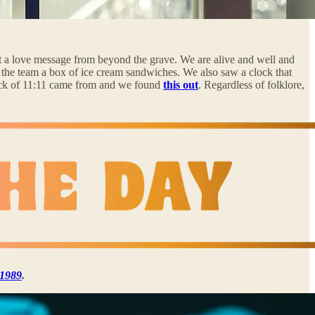
 not a love message from beyond the grave. We are alive and well and
 the team a box of ice cream sandwiches. We also saw a clock that
 luck of 11:11 came from and we found
this out
. Regardless of folklore,
n 1989
.