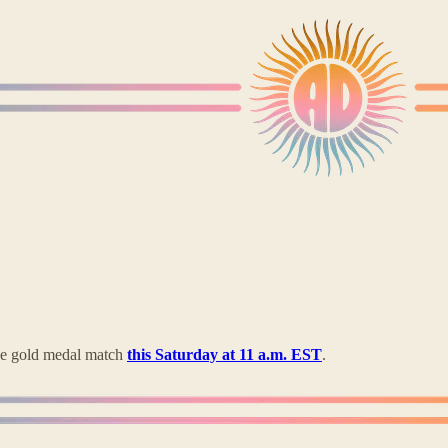
the gold medal match
this Saturday at 11 a.m. EST
.