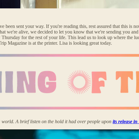
e been sent your way. If you're reading this, rest assured that this is
at we're alive, we decided to let you know that we're sending you and
 Thursday for the rest of your life. This lead us to look up where the
p Magazine is at the printer. Lisa is looking great today.
ld. A brief listen on the hold it had over people upon
its release i