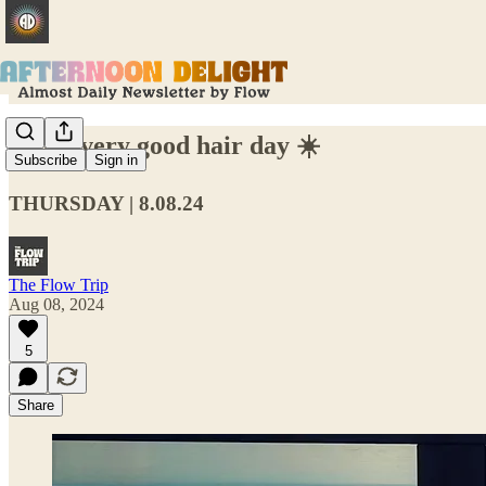
Lisa's very good hair day ☀️
Subscribe
Sign in
THURSDAY | 8.08.24
The Flow Trip
Aug 08, 2024
5
Share