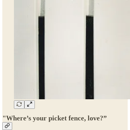
"Where’s your picket fence, love?”