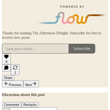
Thanks for reading The Afternoon Delight. Subscribe for free to
receive new posts.
Subscribe
6
1
Share
Previous
Next
Discussion about this post
Comments
Restacks