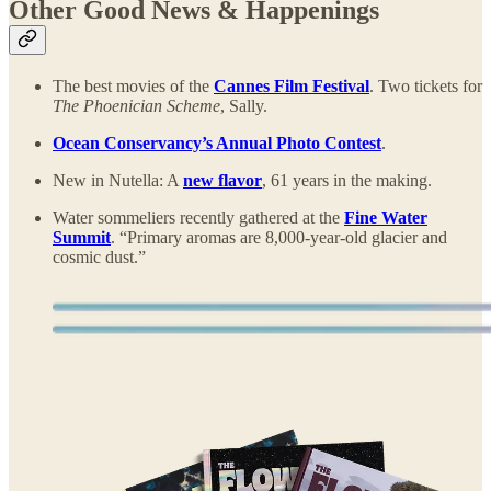
Other Good News & Happenings
The best movies of the
Cannes Film Festival
. Two tickets for
The Phoenician Scheme
, Sally.
Ocean Conservancy’s Annual Photo Contest
.
New in Nutella: A
new flavor
, 61 years in the making.
Water sommeliers recently gathered at the
Fine Water
Summit
. “Primary aromas are 8,000-year-old glacier and
cosmic dust.”