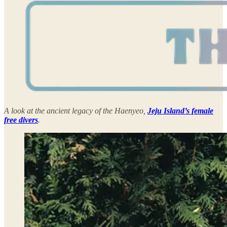
A look at the ancient legacy of the Haenyeo,
Jeju Island’s female
free divers
.