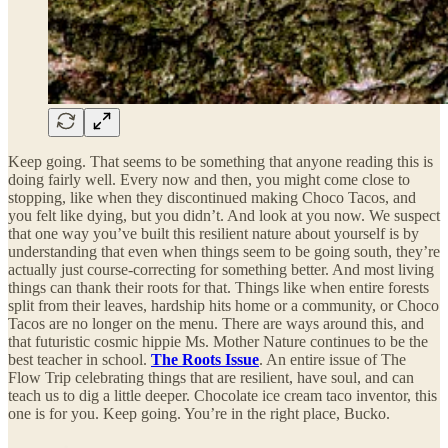
Keep going. That seems to be something that anyone reading this is
doing fairly well. Every now and then, you might come close to
stopping, like when they discontinued making Choco Tacos, and
you felt like dying, but you didn’t. And look at you now. We suspect
that one way you’ve built this resilient nature about yourself is by
understanding that even when things seem to be going south, they’re
actually just course-correcting for something better. And most living
things can thank their roots for that. Things like when entire forests
split from their leaves, hardship hits home or a community, or Choco
Tacos are no longer on the menu. There are ways around this, and
that futuristic cosmic hippie Ms. Mother Nature continues to be the
best teacher in school.
The Roots Issue
. An entire issue of The
Flow Trip celebrating things that are resilient, have soul, and can
teach us to dig a little deeper. Chocolate ice cream taco inventor, this
one is for you. Keep going. You’re in the right place, Bucko.