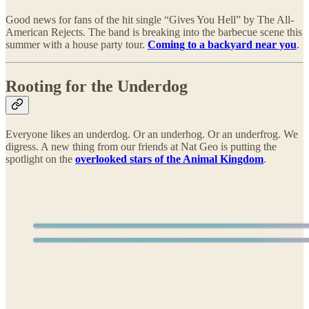
Good news for fans of the hit single “Gives You Hell” by The All-
American Rejects. The band is breaking into the barbecue scene this
summer with a house party tour.
Coming to a backyard near you
.
Rooting for the Underdog
Everyone likes an underdog. Or an underhog. Or an underfrog. We
digress. A new thing from our friends at Nat Geo is putting the
spotlight on the
overlooked stars of the Animal Kingdom
.