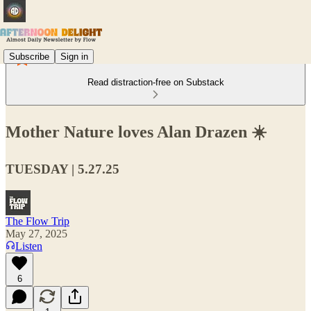
Subscribe
Sign in
Read distraction-free on Substack
Mother Nature loves Alan Drazen ☀️
TUESDAY | 5.27.25
The Flow Trip
May 27, 2025
Listen
6