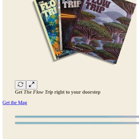
Get
The Flow Trip
right to your doorstep
Get the Mag