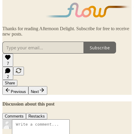
Thanks for reading Afternoon Delight. Subscribe for free to receive
new posts.
Subscribe
7
2
Share
Previous
Next
Discussion about this post
Comments
Restacks