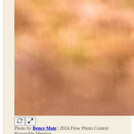
Photo by
Bence Mate
| 2024 Flow Photo Contest
Honorable Mention