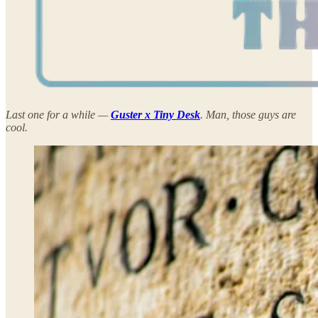
Last one for a while —
Guster x Tiny Desk
. Man, those guys are
cool.