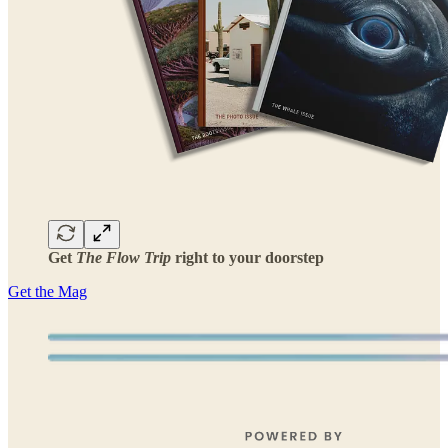
Get
The Flow Trip
right to your doorstep
Get the Mag