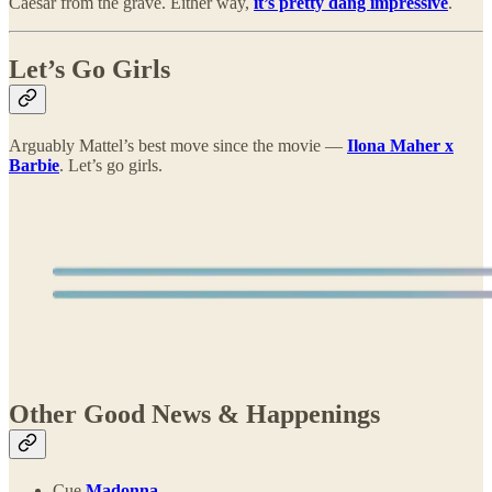
Caesar from the grave. Either way,
it’s pretty dang impressive
.
Let’s Go Girls
Arguably Mattel’s best move since the movie —
Ilona Maher x
Barbie
. Let’s go girls.
Other Good News & Happenings
Cue
Madonna
.