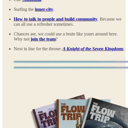
Surfing the
inner-city
.
How to talk to people and build community
. Because we
can all use a refresher sometimes.
Chances are, we could use a brain like yours around here.
Why not
join the team
?
Next in line for the throne:
A Knight of the Seven Kingdoms
.