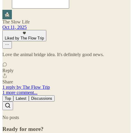
The Slow Life
Oct 11, 2025
Liked by The Flow Trip
Love the animal bridge idea. It's definitely good news.
Reply
Share
1 reply by The Flow Trip
1 more comment...
Top
Latest
Discussions
No posts
Ready for more?