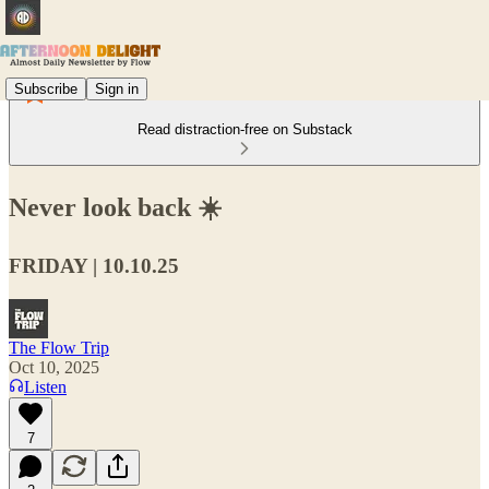
Subscribe
Sign in
Read distraction-free on Substack
Never look back ☀️
FRIDAY | 10.10.25
The Flow Trip
Oct 10, 2025
Listen
7