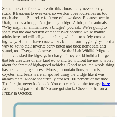
Sometimes, the folks who write this almost daily newsletter get
stuck. It happens to everyone, so we don’t beat ourselves up too
much about it. But today isn’t one of those days. Because over in
Utah, there’s a bridge. Not just any bridge. A bridge for animals.
“Why might an animal need a bridge?” you ask. We’re going to
spare you the dad version of that answer because we’re mature
adults here and will tell you the facts, which is to safely cross a
highway. Humans have crosswalks, but the four-legged guys need a
way to get to their favorite berry patch and back home safe and
sound, too. Everyone deserves that. So the Utah Wildlife Migration
Initiative asked the bigwigs in charge if they could build a bridge
that lets creatures of any kind go to and fro without having to worry
about the threat of high-speed vehicles. Good news, the whole thing
has been a raging success. Moose, mountain lions, squirrels,
coyotes, and bears were all spotted using the bridge like it was
always there. Moose specifically crossed 100 percent of the time.
That’s right, never look back. You can check out the footage
here
.
And the best part of it all? No one got stuck. Cheers to that on a
Friday in October.