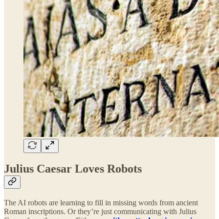
Julius Caesar Loves Robots
The AI robots are learning to fill in missing words from ancient
Roman inscriptions.
Or they’re just communicating with Julius