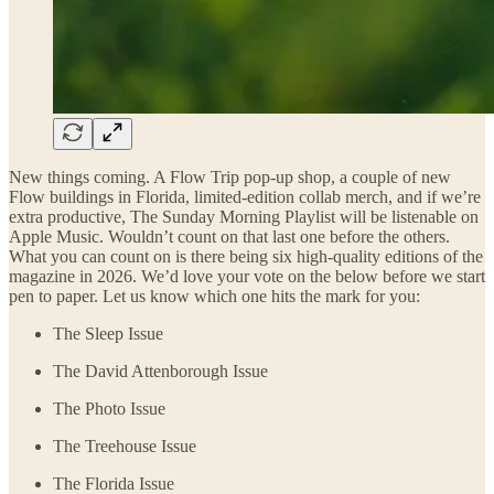
New things coming. A Flow Trip pop-up shop, a couple of new
Flow buildings in Florida, limited-edition collab merch, and if we’re
extra productive, The Sunday Morning Playlist will be listenable on
Apple Music. Wouldn’t count on that last one before the others.
What you can count on is there being six high-quality editions of the
magazine in 2026. We’d love your vote on the below before we start
pen to paper. Let us know which one hits the mark for you:
The Sleep Issue
The David Attenborough Issue
The Photo Issue
The Treehouse Issue
The Florida Issue