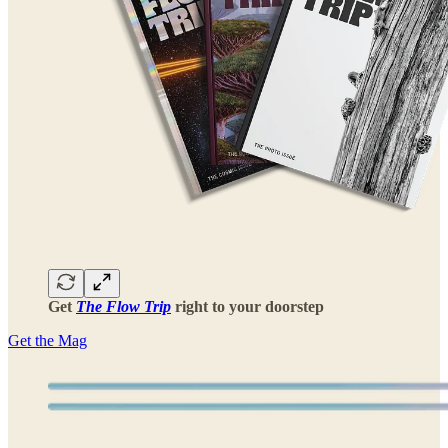
Get
The Flow Trip
right to your doorstep
Get the Mag