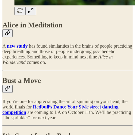
Alice in Meditation
A
new study
has found similarities in the brains of people practicing
deep breathing and those of people undergoing psychedelic
experiences. Something to keep in mind next time
Alice in
Wonderland
comes on.
Bust a Move
If you're one for appreciating the art of spinning on your head, the
world finals for
Redbull’s Dance Your Style street dancing
competition
are coming to LA on October 11th. We’ll be practicing
“the sprinkler” for next year.