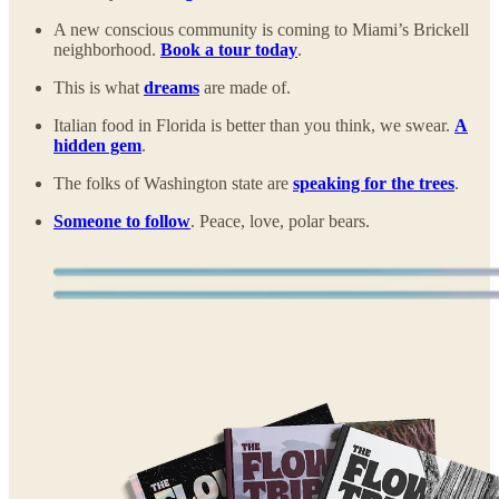
A new conscious community is coming to Miami’s Brickell
neighborhood.
Book a tour today
.
This is what
dreams
are made of.
Italian food in Florida is better than you think, we swear.
A
hidden gem
.
The folks of Washington state are
speaking for the trees
.
Someone to follow
. Peace, love, polar bears.