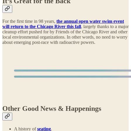
It’s Great for the Back
For the first time in 98 years,
the annual open water swim event
will return to the Chicago River this fall
, largely thanks to a major
cleanup effort pushed for by Friends of the Chicago River and other
local environmental organizations. In other words, no need to worry
about emerging post-race with radioactive powers.
Other Good News & Happenings
A history of
seating
.