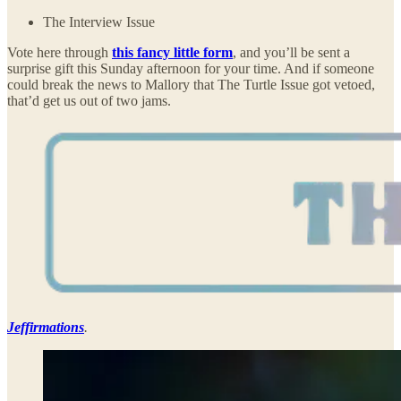
The Interview Issue
Vote here through
this fancy little form
, and you’ll be sent a
surprise gift this Sunday afternoon for your time. And if someone
could break the news to Mallory that The Turtle Issue got vetoed,
that’d get us out of two jams.
Jeffirmations
.