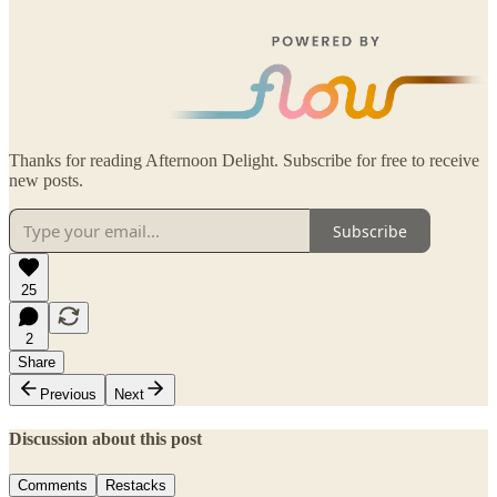
Thanks for reading Afternoon Delight. Subscribe for free to receive
new posts.
Subscribe
25
2
Share
Previous
Next
Discussion about this post
Comments
Restacks