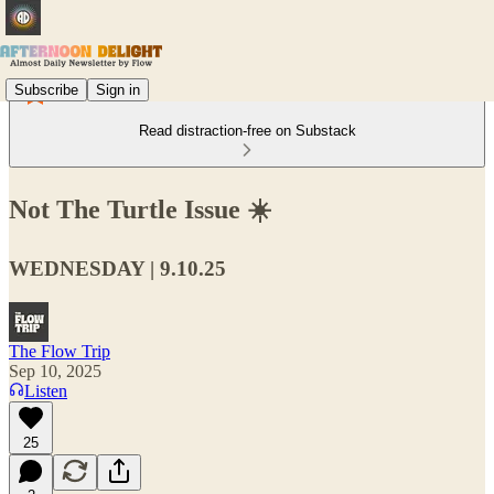
Subscribe
Sign in
Read distraction-free on Substack
Not The Turtle Issue ☀️
WEDNESDAY | 9.10.25
The Flow Trip
Sep 10, 2025
Listen
25