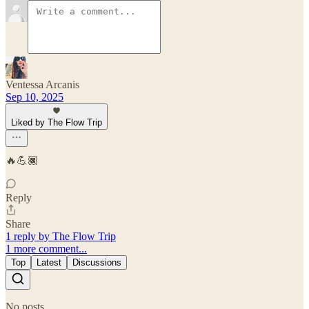
Ventessa Arcanis
Sep 10, 2025
Liked by The Flow Trip
🔥💪🏿
Reply
Share
1 reply by The Flow Trip
1 more comment...
Top
Latest
Discussions
No posts