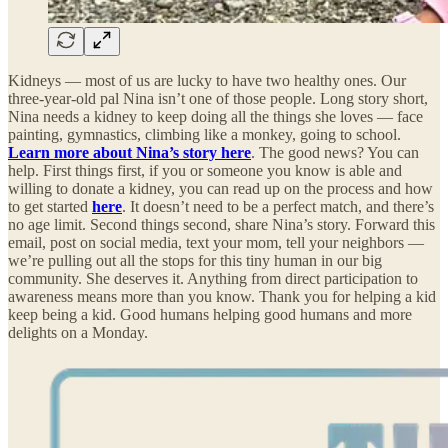
Kidneys — most of us are lucky to have two healthy ones. Our
three-year-old pal Nina isn’t one of those people. Long story short,
Nina needs a kidney to keep doing all the things she loves — face
painting, gymnastics, climbing like a monkey, going to school.
Learn more about Nina’s story here
. The good news? You can
help. First things first, if you or someone you know is able and
willing to donate a kidney, you can read up on the process and how
to get started
here
. It doesn’t need to be a perfect match, and there’s
no age limit. Second things second, share Nina’s story. Forward this
email, post on social media, text your mom, tell your neighbors —
we’re pulling out all the stops for this tiny human in our big
community. She deserves it. Anything from direct participation to
awareness means more than you know. Thank you for helping a kid
keep being a kid. Good humans helping good humans and more
delights on a Monday.