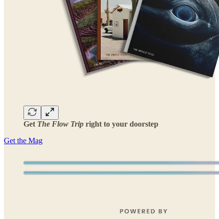
Get
The Flow Trip
right to your doorstep
Get the Mag