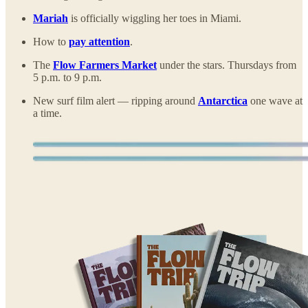
Mariah
is officially wiggling her toes in Miami.
How to
pay attention
.
The
Flow Farmers Market
under the stars. Thursdays from
5 p.m. to 9 p.m.
New surf film alert — ripping around
Antarctica
one wave at
a time.