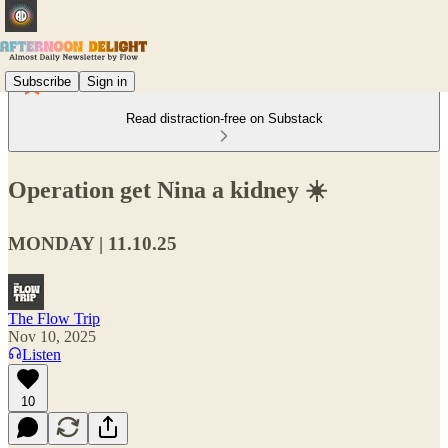
Subscribe
Sign in
Read distraction-free on Substack
Operation get Nina a kidney ☀️
MONDAY | 11.10.25
The Flow Trip
Nov 10, 2025
Listen
10