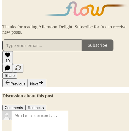
Thanks for reading Afternoon Delight. Subscribe for free to receive
new posts.
Subscribe
10
Share
Previous
Next
Discussion about this post
Comments
Restacks