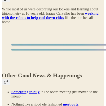
While most of us were decorating our lockers and learning about
trigonometry at 16 years old, Isaque Carvalho has been
working
with the robots to help cool down cities
like the one he calls
home.
Other Good News & Happenings
Something to buy
. “The board meeting just moved to the
lineup.”
Nothing like a good ole fashioned
meet-cute
.