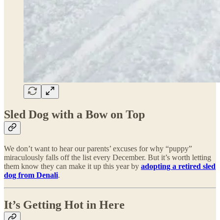
Sled Dog with a Bow on Top
We don’t want to hear our parents’ excuses for why “puppy”
miraculously falls off the list every December. But it’s worth letting
them know they can make it up this year by
adopting a retired sled
dog from Denali
.
It’s Getting Hot in Here