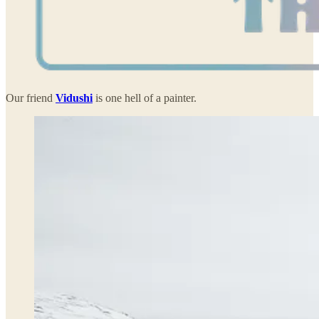
Our friend
Vidushi
is one hell of a painter.