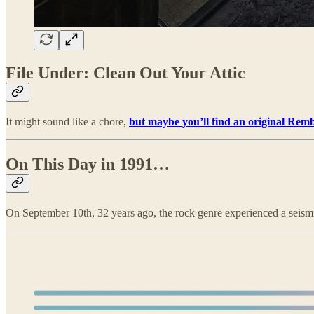
File Under: Clean Out Your Attic
It might sound like a chore,
but maybe you’ll find an original Rem
On This Day in 1991…
On September 10th, 32 years ago, the rock genre experienced a seismic