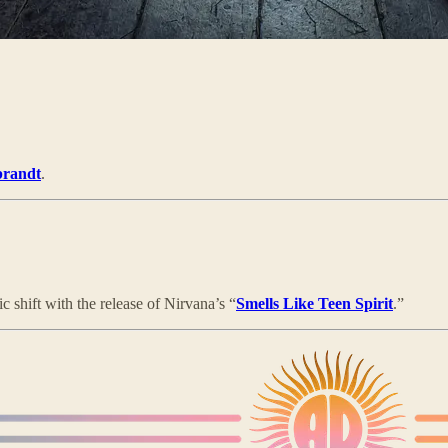
brandt
.
 shift with the release of Nirvana’s “
Smells Like Teen Spirit
.”