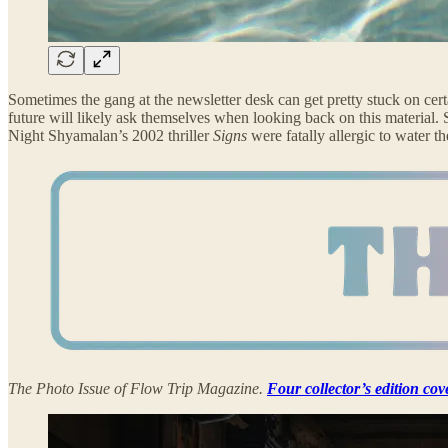
Sometimes the gang at the newsletter desk can get pretty stuck on certa
future will likely ask themselves when looking back on this material. 
Night Shyamalan’s 2002 thriller
Signs
were fatally allergic to water
The Photo Issue of Flow Trip Magazine.
Four collector’s edition cov