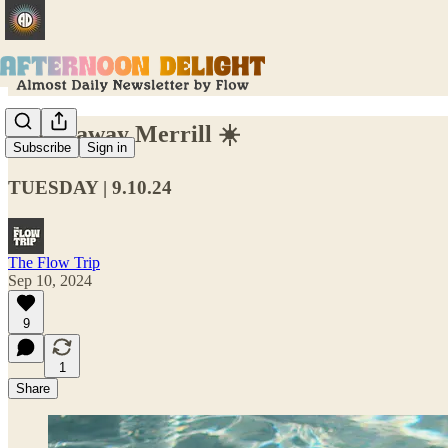
Swing away Merrill ☀️
Subscribe
Sign in
TUESDAY | 9.10.24
The Flow Trip
Sep 10, 2024
9
1
Share