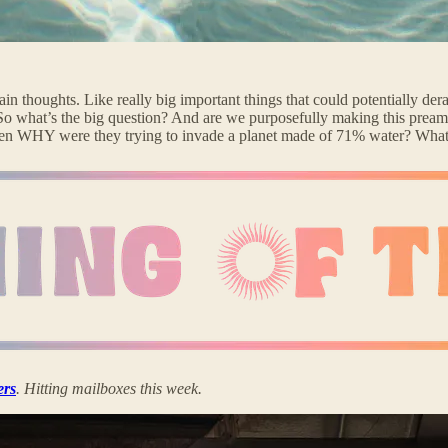
in thoughts. Like really big important things that could potentially der
So what’s the big question? And are we purposefully making this preambl
 then WHY were they trying to invade a planet made of 71% water? What
ers
. Hitting mailboxes this week.