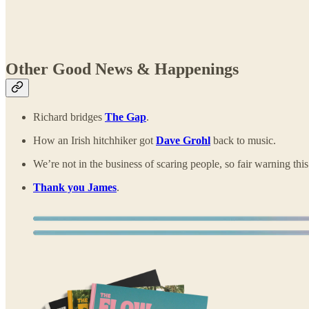
Other Good News & Happenings
Richard bridges
The Gap
.
How an Irish hitchhiker got
Dave Grohl
back to music.
We’re not in the business of scaring people, so fair warning this
Thank you James
.