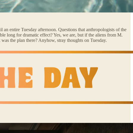
ail an entire Tuesday afternoon. Questions that anthropologists of the
e long for dramatic effect? Yes, we are, but if the aliens from M.
 was the plan there? Anyhow, stray thoughts on Tuesday.