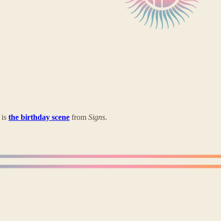
 is
the birthday scene
from
Signs
.