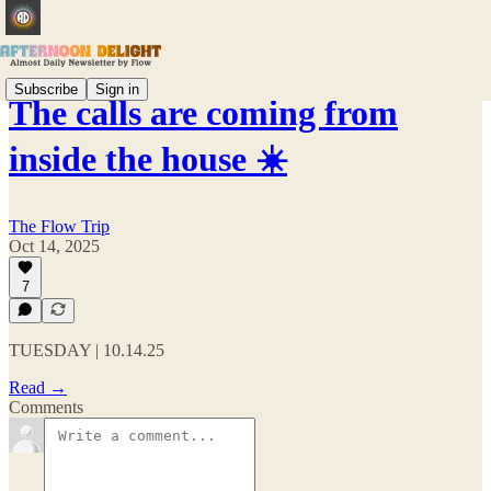
Subscribe
Sign in
The calls are coming from
inside the house ☀️
The Flow Trip
Oct 14, 2025
7
TUESDAY | 10.14.25
Read →
Comments