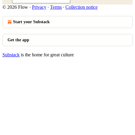
© 2026 Flow
·
Privacy
∙
Terms
∙
Collection notice
Start your Substack
Get the app
Substack
is the home for great culture