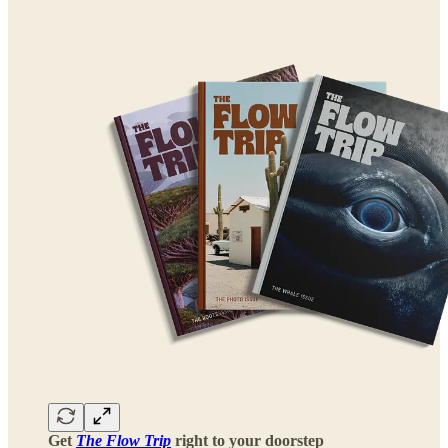
Get
The Flow Trip
right to your doorstep