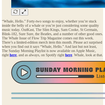
“Whale, Hello.” Forty-two songs to enjoy, whether you’re stuck
inside the belly of a whale or you’re just considering some quality
music today. OutKast, The Slim Kings, Sam Cooke, St Germain,
Blink-182, Sure Sure, the Beatles, and a number of other good ones.
The Whale Issue of Flow Trip Magazine comes out this week.
There’s a limited-edition merch item this month. Please act surprised
when you find out it says “Whale, Hello.” And last but not least,
The Sunday Morning Playlist is now available on Apple Music,
right
here
, and as always, on Spotify right
here
. Whale, look at that.