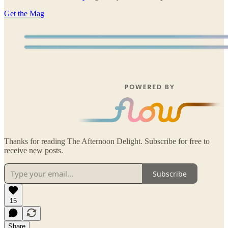
Get the Mag
Thanks for reading The Afternoon Delight. Subscribe for free to
receive new posts.
Subscribe
15
Share