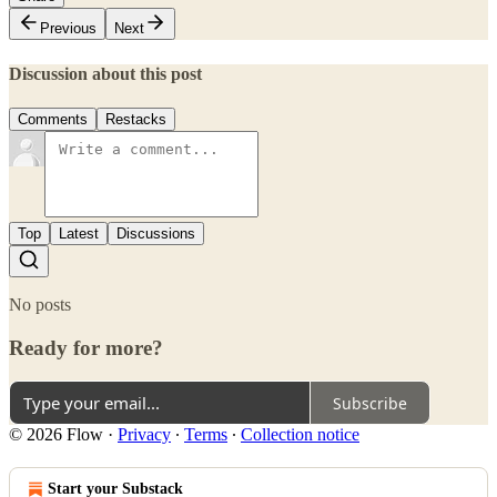
Previous
Next
Discussion about this post
Comments
Restacks
Top
Latest
Discussions
No posts
Ready for more?
Subscribe
© 2026 Flow
·
Privacy
∙
Terms
∙
Collection notice
Start your Substack