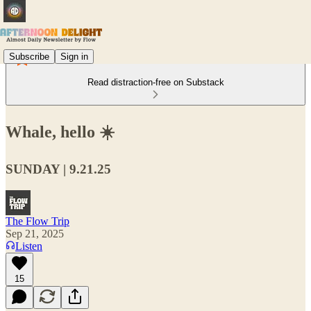
Subscribe
Sign in
Read distraction-free on Substack
Whale, hello ☀️
SUNDAY | 9.21.25
The Flow Trip
Sep 21, 2025
Listen
15